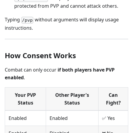
protected from PVP and cannot attack others.
Typing
without arguments will display usage
/pvp
instructions.
How Consent Works
Combat can only occur
if both players have PVP
enabled
.
Your PVP
Other Player's
Can
Status
Status
Fight?
Enabled
Enabled
✅ Yes