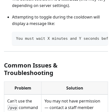
depending on server settings).
Attempting to toggle during the cooldown will
display a message like:
You must wait X minutes and Y seconds befo
Common Issues &
Troubleshooting
Problem
Solution
Can't use the
You may not have permission
command
— contact a staff member
/pvp