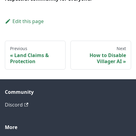
Edit this page
Previous
Next
Land Claims &
How to Disable
Protection
Villager AI
Community
Discord
More