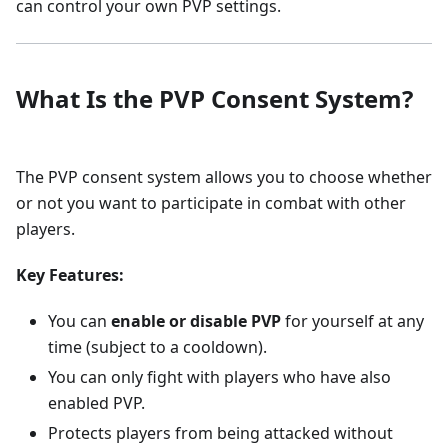
can control your own PVP settings.
What Is the PVP Consent System?
The PVP consent system allows you to choose whether
or not you want to participate in combat with other
players.
Key Features:
You can
enable or disable PVP
for yourself at any
time (subject to a cooldown).
You can only fight with players who have also
enabled PVP.
Protects players from being attacked without