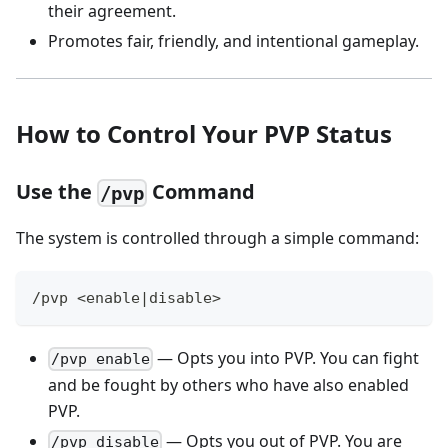
their agreement.
Promotes fair, friendly, and intentional gameplay.
How to Control Your PVP Status
Use the
Command
/pvp
The system is controlled through a simple command:
/pvp <enable|disable>
— Opts you into PVP. You can fight
/pvp enable
and be fought by others who have also enabled
PVP.
— Opts you out of PVP. You are
/pvp disable