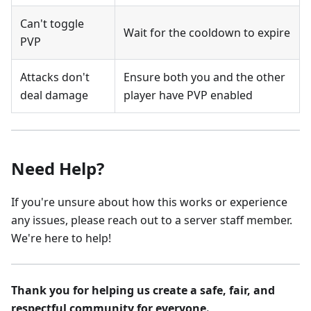
Can't toggle
Wait for the cooldown to expire
PVP
Attacks don't
Ensure both you and the other
deal damage
player have PVP enabled
Need Help?
If you're unsure about how this works or experience
any issues, please reach out to a server staff member.
We're here to help!
Thank you for helping us create a safe, fair, and
respectful community for everyone.