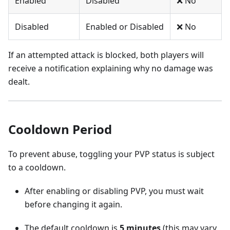
Enabled
Disabled
❌ No
Disabled
Enabled or Disabled
❌ No
If an attempted attack is blocked, both players will
receive a notification explaining why no damage was
dealt.
Cooldown Period
To prevent abuse, toggling your PVP status is subject
to a cooldown.
After enabling or disabling PVP, you must wait
before changing it again.
The default cooldown is
5 minutes
(this may vary