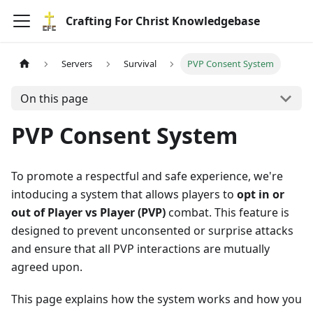
Crafting For Christ Knowledgebase
Servers
Survival
PVP Consent System
On this page
PVP Consent System
To promote a respectful and safe experience, we're
intoducing a system that allows players to
opt in or
out of Player vs Player (PVP)
combat. This feature is
designed to prevent unconsented or surprise attacks
and ensure that all PVP interactions are mutually
agreed upon.
This page explains how the system works and how you