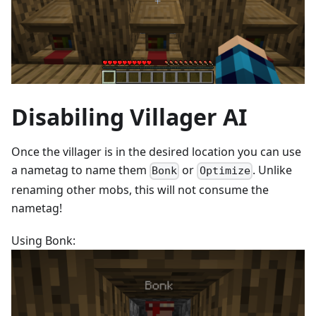
Disabiling Villager AI
Once the villager is in the desired location you can use
a nametag to name them
or
. Unlike
Bonk
Optimize
renaming other mobs, this will not consume the
nametag!
Using Bonk: