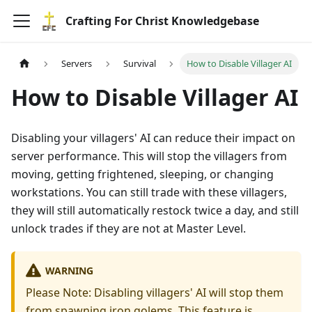
Crafting For Christ Knowledgebase
Servers
Survival
How to Disable Villager AI
How to Disable Villager AI
Disabling your villagers' AI can reduce their impact on
server performance. This will stop the villagers from
moving, getting frightened, sleeping, or changing
workstations. You can still trade with these villagers,
they will still automatically restock twice a day, and still
unlock trades if they are not at Master Level.
WARNING
Please Note: Disabling villagers' AI will stop them
from spawning iron golems. This feature is