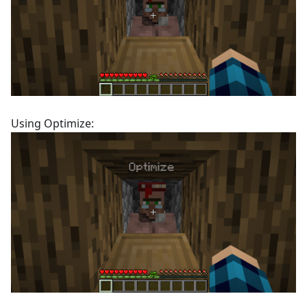
Using Optimize: