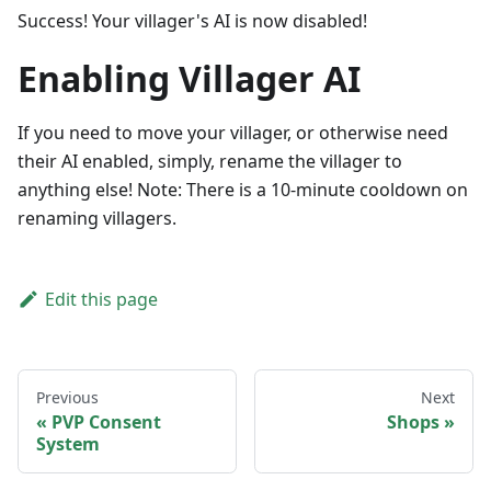
Success! Your villager's AI is now disabled!
Enabling Villager AI
If you need to move your villager, or otherwise need
their AI enabled, simply, rename the villager to
anything else! Note: There is a 10-minute cooldown on
renaming villagers.
Edit this page
Previous
Next
PVP Consent
Shops
System