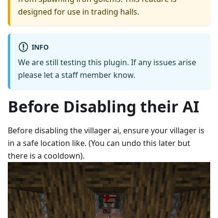
designed for use in trading halls.
INFO
We are still testing this plugin. If any issues arise
please let a staff member know.
Before Disabling their AI
Before disabling the villager ai, ensure your villager is
in a safe location like. (You can undo this later but
there is a cooldown).