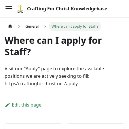
Crafting For Christ Knowledgebase
General
Where can I apply for Staff?
Where can I apply for
Staff?
Visit our "Apply" page to explore the available
positions we are actively seeking to fill:
https//craftingforchrist.net/apply
Edit this page