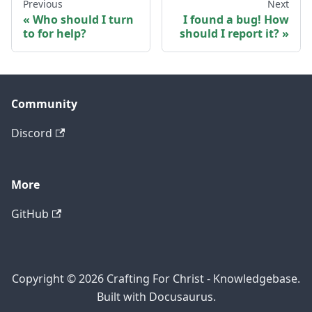
Previous
Next
Who should I turn
I found a bug! How
to for help?
should I report it?
Community
Discord
More
GitHub
Copyright © 2026 Crafting For Christ - Knowledgebase.
Built with Docusaurus.