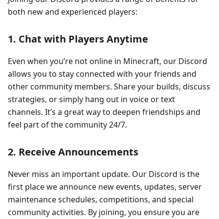
both new and experienced players:
1.
Chat with Players Anytime
Even when you’re not online in Minecraft, our Discord
allows you to stay connected with your friends and
other community members. Share your builds, discuss
strategies, or simply hang out in voice or text
channels. It’s a great way to deepen friendships and
feel part of the community 24/7.
2.
Receive Announcements
Never miss an important update. Our Discord is the
first place we announce new events, updates, server
maintenance schedules, competitions, and special
community activities. By joining, you ensure you are