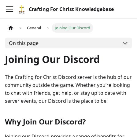
Crafting For Christ Knowledgebase
General
Joining Our Discord
On this page
Joining Our Discord
The Crafting for Christ Discord server is the hub of our
community outside the game. Whether you’re looking
to chat with friends, get help, or stay up to date with
server events, our Discord is the place to be.
Why Join Our Discord?
Joining our Discord provides a range of benefits for