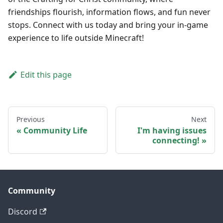
friendships flourish, information flows, and fun never
stops. Connect with us today and bring your in-game
experience to life outside Minecraft!
Edit this page
Previous
Next
Community Life
I'm having issues
connecting!
Community
Discord