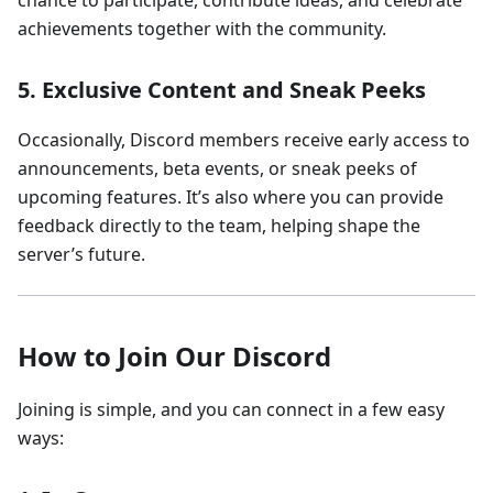
chance to participate, contribute ideas, and celebrate
achievements together with the community.
5.
Exclusive Content and Sneak Peeks
Occasionally, Discord members receive early access to
announcements, beta events, or sneak peeks of
upcoming features. It’s also where you can provide
feedback directly to the team, helping shape the
server’s future.
How to Join Our Discord
Joining is simple, and you can connect in a few easy
ways: