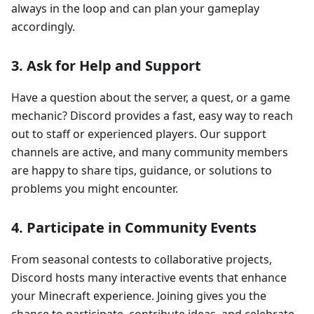
always in the loop and can plan your gameplay
accordingly.
3.
Ask for Help and Support
Have a question about the server, a quest, or a game
mechanic? Discord provides a fast, easy way to reach
out to staff or experienced players. Our support
channels are active, and many community members
are happy to share tips, guidance, or solutions to
problems you might encounter.
4.
Participate in Community Events
From seasonal contests to collaborative projects,
Discord hosts many interactive events that enhance
your Minecraft experience. Joining gives you the