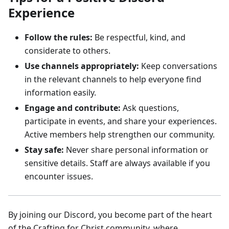
Experience
Follow the rules:
Be respectful, kind, and
considerate to others.
Use channels appropriately:
Keep conversations
in the relevant channels to help everyone find
information easily.
Engage and contribute:
Ask questions,
participate in events, and share your experiences.
Active members help strengthen our community.
Stay safe:
Never share personal information or
sensitive details. Staff are always available if you
encounter issues.
By joining our Discord, you become part of the heart
of the Crafting for Christ community, where