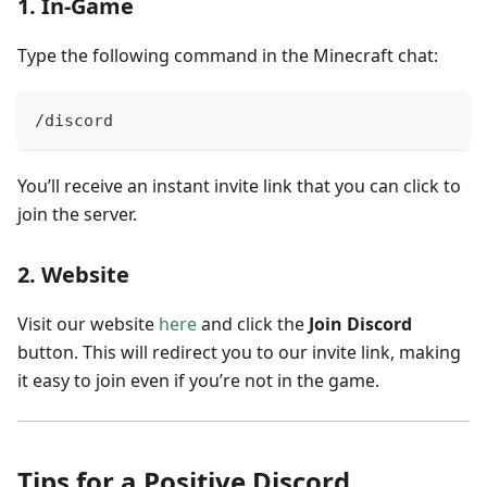
1.
In-Game
Type the following command in the Minecraft chat:
/discord
You’ll receive an instant invite link that you can click to
join the server.
2.
Website
Visit our website
here
and click the
Join Discord
button. This will redirect you to our invite link, making
it easy to join even if you’re not in the game.
Tips for a Positive Discord